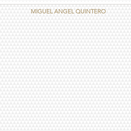
MIGUEL ANGEL QUINTERO