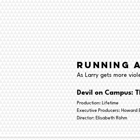
Running 
As Larry gets more viol
Devil on Campus: T
Production: Lifetime
Executive Producers: Howard B
Director:
Elisabeth Röhm