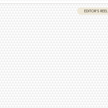
EDITOR'S REEL