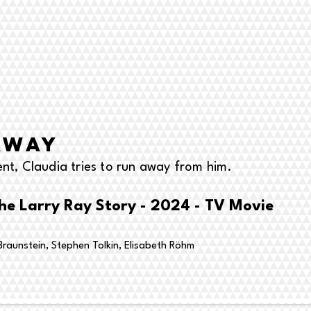
away
ent, Claudia tries to run away from him.
he Larry Ray Story - 2024 - TV Movie
raunstein, Stephen Tolkin,
Elisabeth Röhm