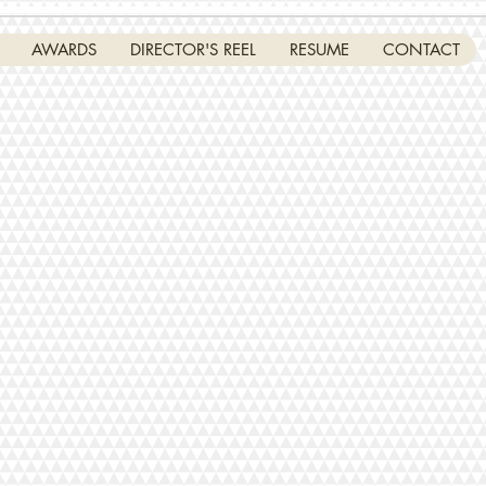
AWARDS
DIRECTOR'S REEL
RESUME
CONTACT