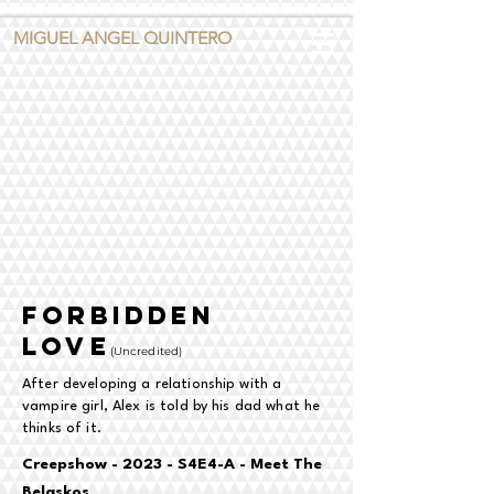
MIGUEL ANGEL QUINTERO
forbidden
love
(
Uncredited)
After developing a relationship with a
vampire girl, Alex is told by his dad what he
thinks of it.
Creepshow - 2023 - S4E4-A - Meet The
Belaskos