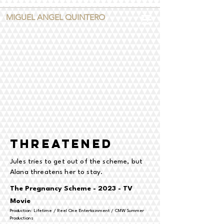
MIGUEL ANGEL QUINTERO
threatened
Jules tries to get out of the scheme, but
Alana threatens her to stay.
The Pregnancy Scheme - 2023 - TV
Movie
Production: Lifetime / Reel One Entertainment / CMW Summer
Productions