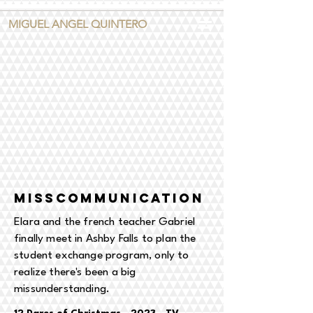
MIGUEL ANGEL QUINTERO
MISSCOMMUNICATION
Elara and the french teacher Gabriel
finally meet in Ashby Falls to plan the
student exchange program, only to
realize there's been a big
missunderstanding.